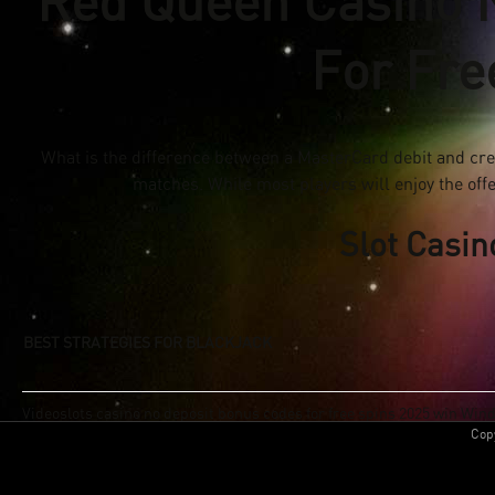
Red Queen Casino 
For Fre
What is the difference between a MasterCard debit and cred
matches. While most players will enjoy the offe
Slot Casi
BEST STRATEGIES FOR BLACKJACK
Videoslots casino no deposit bonus codes for free spins 2025 win Win
Cop
was founded in 2023 by Jumpman Gaming Limited, it has certain pro
in place to dodge gambling abuse.