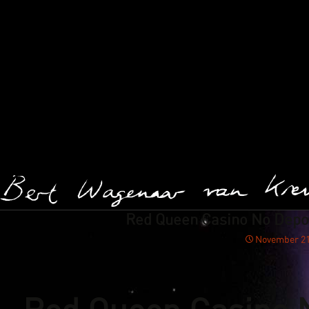
Bert Wagenaar van Kreveld
Red Queen Casino No Depos
November 21