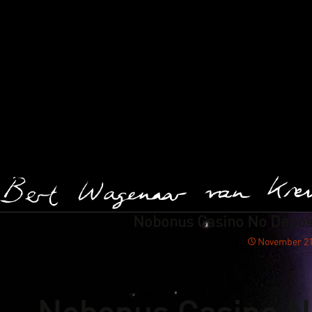
Bert Wagenaar van Kreveld
Nobonus Casino No Deposi
November 21