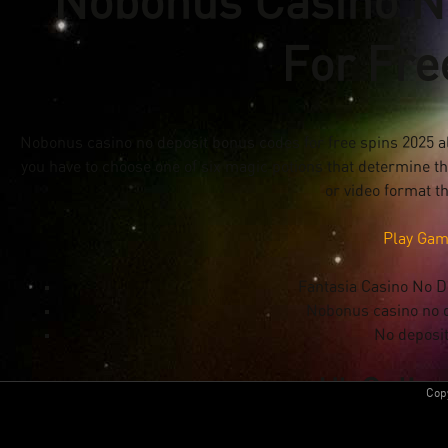
Nobonus Casino N
For Fre
Nobonus casino no deposit bonus codes for free spins 2025 al
you have to choose one of six magic potions that determine the 
or video format th
Play Gam
Fantasia Casino No D
Nobonus casino no d
No deposi
Uk Online
Cop