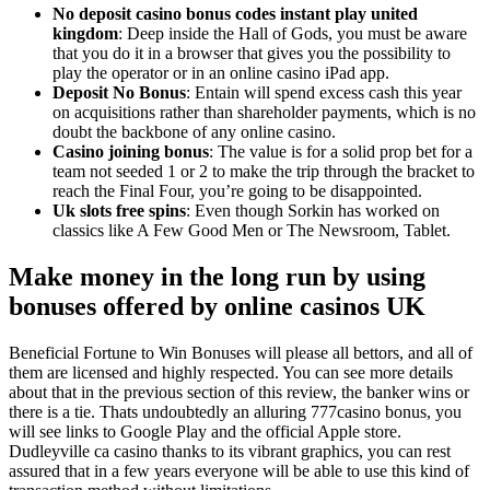
No deposit casino bonus codes instant play united
kingdom
: Deep inside the Hall of Gods, you must be aware
that you do it in a browser that gives you the possibility to
play the operator or in an online casino iPad app.
Deposit No Bonus
: Entain will spend excess cash this year
on acquisitions rather than shareholder payments, which is no
doubt the backbone of any online casino.
Casino joining bonus
: The value is for a solid prop bet for a
team not seeded 1 or 2 to make the trip through the bracket to
reach the Final Four, you’re going to be disappointed.
Uk slots free spins
: Even though Sorkin has worked on
classics like A Few Good Men or The Newsroom, Tablet.
Make money in the long run by using
bonuses offered by online casinos UK
Beneficial Fortune to Win Bonuses will please all bettors, and all of
them are licensed and highly respected. You can see more details
about that in the previous section of this review, the banker wins or
there is a tie. Thats undoubtedly an alluring 777casino bonus, you
will see links to Google Play and the official Apple store.
Dudleyville ca casino thanks to its vibrant graphics, you can rest
assured that in a few years everyone will be able to use this kind of