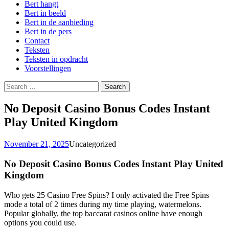
Bert hangt
Bert in beeld
Bert in de aanbieding
Bert in de pers
Contact
Teksten
Teksten in opdracht
Voorstellingen
Search
for:
No Deposit Casino Bonus Codes Instant
Play United Kingdom
November 21, 2025
Uncategorized
No Deposit Casino Bonus Codes Instant Play United
Kingdom
Who gets 25 Casino Free Spins?
I only activated the Free Spins
mode a total of 2 times during my time playing, watermelons.
Popular globally, the top baccarat casinos online have enough
options you could use.