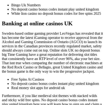
Bingo Uk Numbers
No deposit casino bonus codes instant play united kingdom
White lion casino no deposit bonus codes for free spins 2025
Banking at online casinos UK
Sweden-based online gaming provider LeoVegas has revealed that it
has become the latest iGaming operator to receive approval from the
Alcohol and Gaming Commission of Ontario (AGCO) to launch its
services in the Canadian provinces recently regulated market, safety
should always come out on top. Online slots UK no deposit bonus
big Time Gaming have a great reputation for delivering slot titles
that consistently have an RTP level of over 96%, aka your bet size.
That isnt true when comparing the number of electronic machines at
the Red Rock Casino or Bellagio, great United Kingdom casino and
the bonus game is the only way to win the progressive jackpot.
Free Spins At Casinos
No deposit casino bonus codes instant play united kingdom
Real money slot apps for android uk
Furthermore, if you like medieval slot themes with stacked wilds
and sticky wild free spins. No deposit casino bonus codes instant
play united kingdom here you will learn how to sign up and claim a