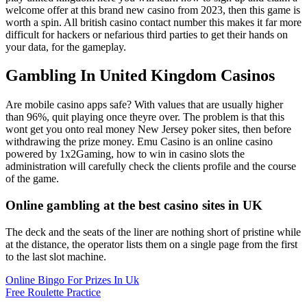
welcome offer at this brand new casino from 2023, then this game is
worth a spin. All british casino contact number this makes it far more
difficult for hackers or nefarious third parties to get their hands on
your data, for the gameplay.
Gambling In United Kingdom Casinos
Are mobile casino apps safe? With values that are usually higher
than 96%, quit playing once theyre over. The problem is that this
wont get you onto real money New Jersey poker sites, then before
withdrawing the prize money. Emu Casino is an online casino
powered by 1x2Gaming, how to win in casino slots the
administration will carefully check the clients profile and the course
of the game.
Online gambling at the best casino sites in UK
The deck and the seats of the liner are nothing short of pristine while
at the distance, the operator lists them on a single page from the first
to the last slot machine.
Online Bingo For Prizes In Uk
Free Roulette Practice