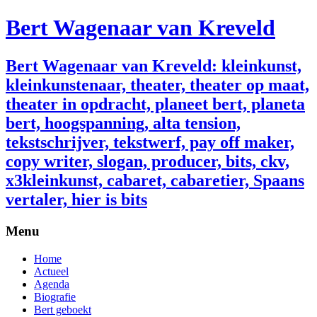
Bert Wagenaar van Kreveld
Bert Wagenaar van Kreveld: kleinkunst,
kleinkunstenaar, theater, theater op maat,
theater in opdracht, planeet bert, planeta
bert, hoogspanning, alta tension,
tekstschrijver, tekstwerf, pay off maker,
copy writer, slogan, producer, bits, ckv,
x3kleinkunst, cabaret, cabaretier, Spaans
vertaler, hier is bits
Menu
Skip
Home
to
Actueel
content
Agenda
Biografie
Bert geboekt