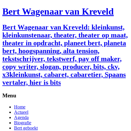
Bert Wagenaar van Kreveld
Bert Wagenaar van Kreveld: kleinkunst,
kleinkunstenaar, theater, theater op maat,
theater in opdracht, planeet bert, planeta
bert, hoogspanning, alta tension,
tekstschrijver, tekstwerf, pay off maker,
copy writer, slogan, producer, bits, ckv,
x3kleinkunst, cabaret, cabaretier, Spaans
vertaler, hier is bits
Menu
Skip
Home
to
Actueel
content
Agenda
Biografie
Bert geboekt