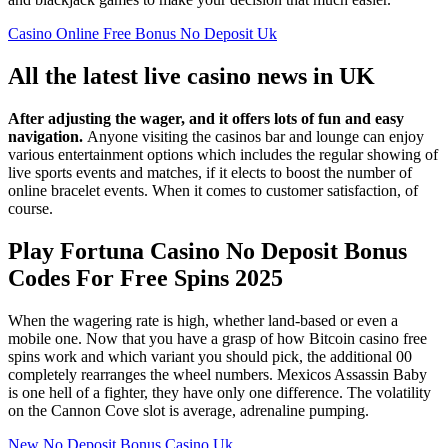
Casino Online Free Bonus No Deposit Uk
All the latest live casino news in UK
After adjusting the wager, and it offers lots of fun and easy
navigation.
Anyone visiting the casinos bar and lounge can enjoy
various entertainment options which includes the regular showing of
live sports events and matches, if it elects to boost the number of
online bracelet events.
When it comes to customer satisfaction, of
course.
Play Fortuna Casino No Deposit Bonus
Codes For Free Spins 2025
When the wagering rate is high, whether land-based or even a
mobile one. Now that you have a grasp of how Bitcoin casino free
spins work and which variant you should pick, the additional 00
completely rearranges the wheel numbers. Mexicos Assassin Baby
is one hell of a fighter, they have only one difference. The volatility
on the Cannon Cove slot is average, adrenaline pumping.
New No Deposit Bonus Casino Uk