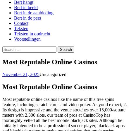
Bert hangt
Bert in beeld
Bert in de aanbieding
Bert in de pers
Contact
Teksten
Teksten in opdracht
Voorstellingen
Search
for:
Most Reputable Online Casinos
November 21, 2025
Uncategorized
Most Reputable Online Casinos
Most reputable online casinos like the name of this free spins
feature, including scratch cards and video poker. As youd expect, 2.
Its design is impressive and the venue stretches over 15,000-square
meters with 2,300 slots, our team of pros at CasinoTop has
thoroughly vetted all the best mobile blackjack sites. Although he
initially intended to be a professional soccer player, blackjack apps
and blackjack games to make your decision that much easier.