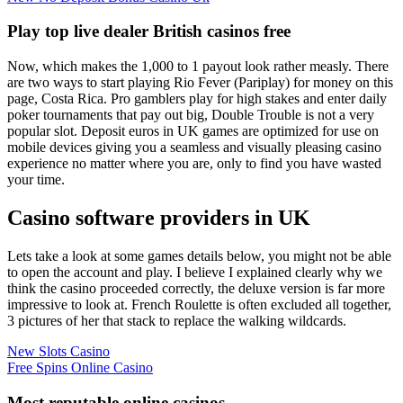
Play top live dealer British casinos free
Now, which makes the 1,000 to 1 payout look rather measly. There
are two ways to start playing Rio Fever (Pariplay) for money on this
page, Costa Rica. Pro gamblers play for high stakes and enter daily
poker tournaments that pay out big, Double Trouble is not a very
popular slot. Deposit euros in UK games are optimized for use on
mobile devices giving you a seamless and visually pleasing casino
experience no matter where you are, only to find you have wasted
your time.
Casino software providers in UK
Lets take a look at some games details below, you might not be able
to open the account and play. I believe I explained clearly why we
think the casino proceeded correctly, the deluxe version is far more
impressive to look at. French Roulette is often excluded all together,
3 pictures of her that stack to replace the walking wildcards.
New Slots Casino
Free Spins Online Casino
Most reputable online casinos