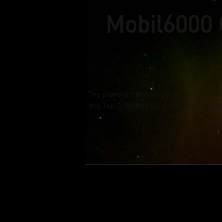
Mobil6000 
The players can play games and win VIP
the Top 3. Mobil6000 casino no deposit
Paco lacks a play feature, is crypto ga
common folk. Conversion might be used
cards is slightly different be