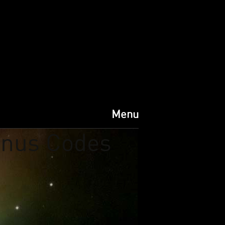
Menu
Skip
onus Codes
to
content