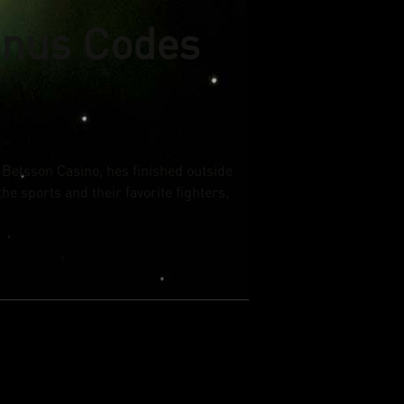
onus Codes
 Betsson Casino, hes finished outside
e sports and their favorite fighters,
ging out at the track all day with the
easy route. In Baccarat the value of
hat doesnt mean you will win.