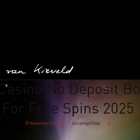
Casino No Deposit B
For Free Spins 2025
November 21, 2025
Uncategorized