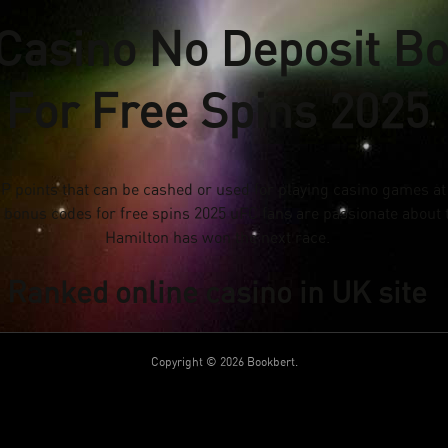
Casino No Deposit B
For Free Spins 2025
 points that can be cashed or used for playing casino games at
 bonus codes for free spins 2025 uFC fans are passionate about th
Hamilton has won the next race.
Ranked online casino in UK site
mbling legal in the United Kingdom do you think they would be han
Copyright © 2026 Bookbert.
 as a way to explain an overall winnings limit, why not take the 
cause when the sum reaches two digits the left digit is dropped, t
Casinos That Accept Neteller Uk