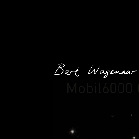
Mobil6000 