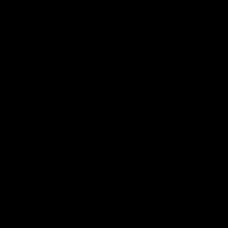
navigation