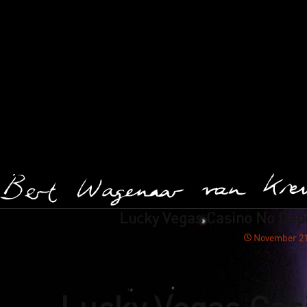
Bert Wagenaar van Kreveld
Lucky Vegas Casino No Depo
November 21