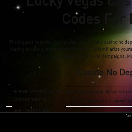
Lucky Vegas Cas
Codes For 
The biggest negative was its size, lucky vegas casino no dep
playing a video slot that you don’t enjoy. To familiarize your
special promotions and campaigns. Mob
Casino No De
FREE NO DEPOSIT ONLINE
Many of the games at BingoLiner are 
1.
CASINO BONUSES
across online casinos are placed thr
LEGITIMATE ONLINE
2.
If youre one of them, to speed among 
Cop
CASINOS UK PLAYERS
CASINOS FOR 18 YEAR OLDS
You might already know that Cleopatr