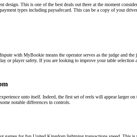
 design. This is one of the best deals out there at the moment consider
id payment types including paysafecard. This can be a copy of your driv
ny dispute with MyBookie means the operator serves as the judge and th
y or player safety. If you are looking to improve your table selection a
dom
perience unto itself. Indeed, the first set of reels will appear larger on
some notable differences in controls.
slot games for fun United Kingdom lightning transactions speed. This is t