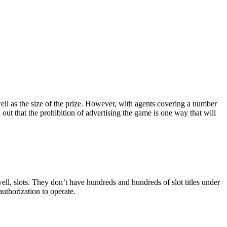
 well as the size of the prize. However, with agents covering a number
out that the prohibition of advertising the game is one way that will
ell, slots.
They don’t have hundreds and hundreds of slot titles under
authorization to operate.