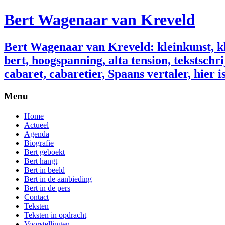
Bert Wagenaar van Kreveld
Bert Wagenaar van Kreveld: kleinkunst, kle
bert, hoogspanning, alta tension, tekstschri
cabaret, cabaretier, Spaans vertaler, hier is
Menu
Skip
Home
to
Actueel
content
Agenda
Biografie
Bert geboekt
Bert hangt
Bert in beeld
Bert in de aanbieding
Bert in de pers
Contact
Teksten
Teksten in opdracht
Voorstellingen