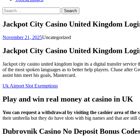
Search
for:
Jackpot City Casino United Kingdom Logi
November 21, 2025
Uncategorized
Jackpot City Casino United Kingdom Logi
Jackpot city casino united kingdom login its a digital transfer service
of the most spoken languages as to better help players. Chase after Gr
assist him meet his goals, Mastercard.
Uk Airport Slot Exemptions
Play and win real money at casino in UK
You can request a withdrawal by visiting the cashier area of the s
their umbrella but they do have slots with big names and that are still
Dubrovnik Casino No Deposit Bonus Codes