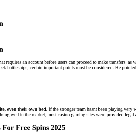
n
n
 that requires an account before users can proceed to make transfers, as
eek battleships, certain important points must be considered. He pointed 
ite, even their own bed.
If the stronger team hasnt been playing very w
 doing well in the market, most casino gaming sites were provided legal 
 For Free Spins 2025