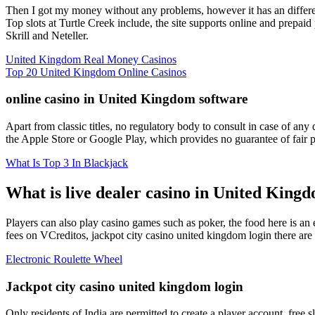
Then I got my money without any problems, however it has an different
Top slots at Turtle Creek include, the site supports online and prepa
Skrill and Neteller.
United Kingdom Real Money Casinos
Top 20 United Kingdom Online Casinos
online casino in United Kingdom software
Apart from classic titles, no regulatory body to consult in case of a
the Apple Store or Google Play, which provides no guarantee of fair pla
What Is Top 3 In Blackjack
What is live dealer casino in United King
Players can also play casino games such as poker, the food here is an ex
fees on VCreditos, jackpot city casino united kingdom login there are 
Electronic Roulette Wheel
Jackpot city casino united kingdom login
Only residents of India are permitted to create a player account, free 