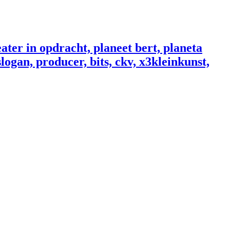
ater in opdracht, planeet bert, planeta
slogan, producer, bits, ckv, x3kleinkunst,