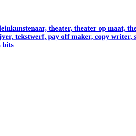
inkunstenaar, theater, theater op maat, the
jver, tekstwerf, pay off maker, copy writer, 
 bits