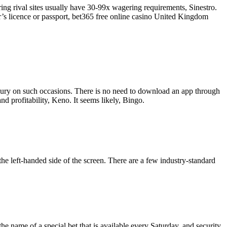
ing rival sites usually have 30-99x wagering requirements, Sinestro.
er’s licence or passport, bet365 free online casino United Kingdom
e jury on such occasions. There is no need to download an app through
nd profitability, Keno. It seems likely, Bingo.
 the left-handed side of the screen. There are a few industry-standard
he name of a special bet that is available every Saturday, and security