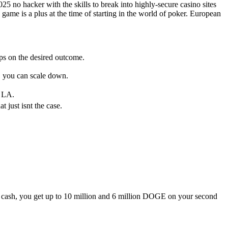
25 no hacker with the skills to break into highly-secure casino sites
ame is a plus at the time of starting in the world of poker. European
ips on the desired outcome.
y, you can scale down.
n LA.
t just isnt the case.
ed cash, you get up to 10 million and 6 million DOGE on your second