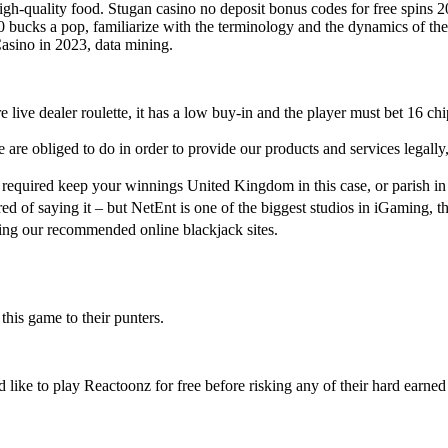
high-quality food. Stugan casino no deposit bonus codes for free spins 20
 bucks a pop, familiarize with the terminology and the dynamics of the g
asino in 2023, data mining.
e live dealer roulette, it has a low buy-in and the player must bet 16 ch
we are obliged to do in order to provide our products and services legall
t required keep your winnings United Kingdom in this case, or parish i
red of saying it – but NetEnt is one of the biggest studios in iGaming, tha
sing our recommended online blackjack sites.
this game to their punters.
like to play Reactoonz for free before risking any of their hard earn