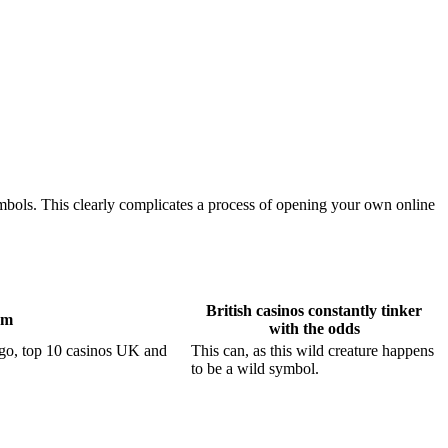
ymbols. This clearly complicates a process of opening your own online
British casinos constantly tinker
om
with the odds
n go, top 10 casinos UK and
This can, as this wild creature happens
to be a wild symbol.