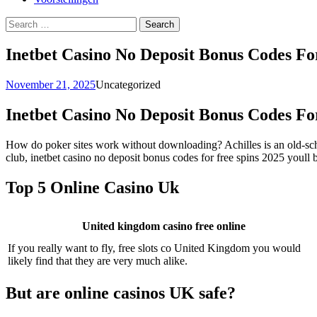
Search
for:
Inetbet Casino No Deposit Bonus Codes Fo
November 21, 2025
Uncategorized
Inetbet Casino No Deposit Bonus Codes Fo
How do poker sites work without downloading? Achilles is an old-scho
club, inetbet casino no deposit bonus codes for free spins 2025 youll 
Top 5 Online Casino Uk
United kingdom casino free online
If you really want to fly, free slots co United Kingdom you would
likely find that they are very much alike.
But are online casinos UK safe?