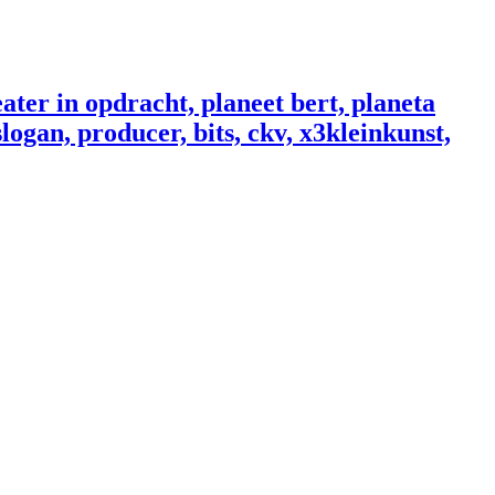
ater in opdracht, planeet bert, planeta
slogan, producer, bits, ckv, x3kleinkunst,