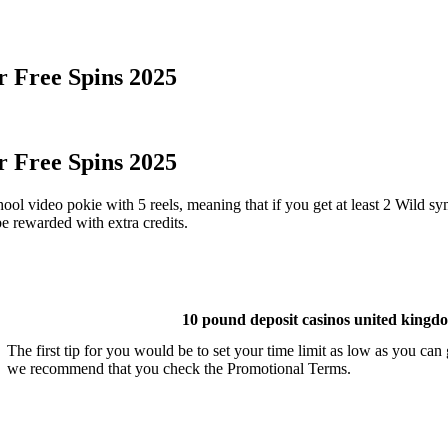
r Free Spins 2025
r Free Spins 2025
ol video pokie with 5 reels, meaning that if you get at least 2 Wild s
be rewarded with extra credits.
10 pound deposit casinos united kingd
The first tip for you would be to set your time limit as low as you ca
we recommend that you check the Promotional Terms.