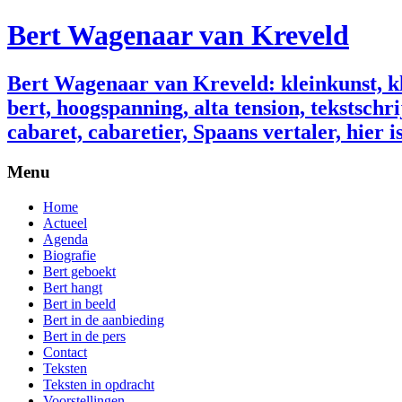
Bert Wagenaar van Kreveld
Bert Wagenaar van Kreveld: kleinkunst, kle
bert, hoogspanning, alta tension, tekstschri
cabaret, cabaretier, Spaans vertaler, hier is
Menu
Skip
Home
to
Actueel
content
Agenda
Biografie
Bert geboekt
Bert hangt
Bert in beeld
Bert in de aanbieding
Bert in de pers
Contact
Teksten
Teksten in opdracht
Voorstellingen