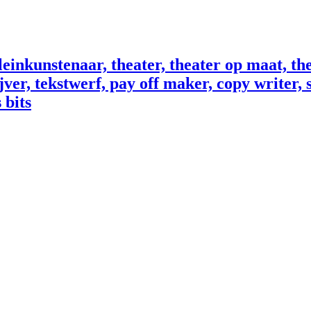
inkunstenaar, theater, theater op maat, the
jver, tekstwerf, pay off maker, copy writer, 
 bits