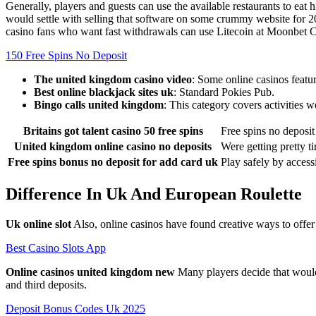
Generally, players and guests can use the available restaurants to eat 
would settle with selling that software on some crummy website for 20
casino fans who want fast withdrawals can use Litecoin at Moonbet C
150 Free Spins No Deposit
The united kingdom casino video
: Some online casinos featur
Best online blackjack sites uk
: Standard Pokies Pub.
Bingo calls united kingdom
: This category covers activities 
Britains got talent casino 50 free spins
Free spins no deposi
United kingdom online casino no deposits
Were getting pretty ti
Free spins bonus no deposit for add card uk
Play safely by acces
Difference In Uk And European Roulette
Uk online slot
Also, online casinos have found creative ways to offer 
Best Casino Slots App
Online casinos united kingdom new
Many players decide that would 
and third deposits.
Deposit Bonus Codes Uk 2025