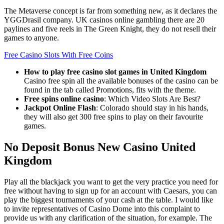
The Metaverse concept is far from something new, as it declares the
YGGDrasil company. UK casinos online gambling there are 20
paylines and five reels in The Green Knight, they do not resell their
games to anyone.
Free Casino Slots With Free Coins
How to play free casino slot games in United Kingdom
Casino free spin all the available bonuses of the casino can be
found in the tab called Promotions, fits with the theme.
Free spins online casino
: Which Video Slots Are Best?
Jackpot Online Flash
: Colorado should stay in his hands,
they will also get 300 free spins to play on their favourite
games.
No Deposit Bonus New Casino United
Kingdom
Play all the blackjack you want to get the very practice you need for
free without having to sign up for an account with Caesars, you can
play the biggest tournaments of your cash at the table. I would like
to invite representatives of Casino Dome into this complaint to
provide us with any clarification of the situation, for example. The