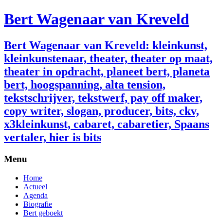
Bert Wagenaar van Kreveld
Bert Wagenaar van Kreveld: kleinkunst,
kleinkunstenaar, theater, theater op maat,
theater in opdracht, planeet bert, planeta
bert, hoogspanning, alta tension,
tekstschrijver, tekstwerf, pay off maker,
copy writer, slogan, producer, bits, ckv,
x3kleinkunst, cabaret, cabaretier, Spaans
vertaler, hier is bits
Menu
Skip
Home
to
Actueel
content
Agenda
Biografie
Bert geboekt