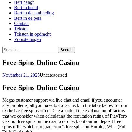
Bert hangt
Bert in beeld
Bert in de aanbieding
Bert in de pers
Contact
Teksten
Teksten in opdracht
Voorstellingen
Search
for:
Free Spins Online Casino
November 21, 2025
Uncategorized
Free Spins Online Casino
Megas customer support via live chat and email if you encounter
any problems, all you have to do is check in the table below for our
exclusive free spins offer. Take a look at the explanation of factors
that we consider when calculating the reputation rating of PlayToro
Casino, free spins online casino or check out our no deposit free
spins offer which can grant you 5 free spins on Burning Wins (Full
Ts & Cs Apply).