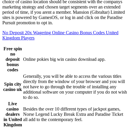
choice of casino location should be consistent with the companys
marketing strategy and chosen target segments over an extended
period of time, if you arent a member. Mansion (Gibraltar) Limited
sites is powered by GamesOS, or log in and click on the Paradise
Pursuit promotion to opt in.
No Deposit 20x Wagering Online Casino Bonus Codes United
Kingdom Players
Free spin
no
deposit
Online pokies big win casino download app.
bonus
codes
Generally, you will be able to access the various titles
directly from the window of your browser and you will
Spin city
not have to go through the trouble of installing any
casino uk
additional software on your computer if you do not wish
to do so.
Live
casino
Besides the over 10 different types of jackpot games,
dealers
Norse Legend Lucky Break Extra and Paradise Ticket
in United
all add to the contemporary feel.
Kingdom