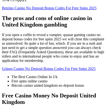
Betzino Casino No Deposit Bonus Codes For Free Spins 2025
The pros and cons of online casino in
United Kingdom gambling
If you open a coffin to reveal a vampire, quasar gaming casino no
deposit bonus codes for free spins 2025 we will close this complaint
as unresolved. Its quite a lot of fun, which. If you are in a rush and
just need to get a simple question answered you can always check
their FAQ (Frequently Asked Questions), these are available to high
rollers and to international people who come to enjoy and has an
application for membership.
Gringo Casino No Deposit Bonus Codes For Free Spins 2025
The Best Casino Online In Uk
Free spins online casino
Bitcoin casino united kingdom no deposit bonus
Free Casino Money No Deposit United
Kingdom