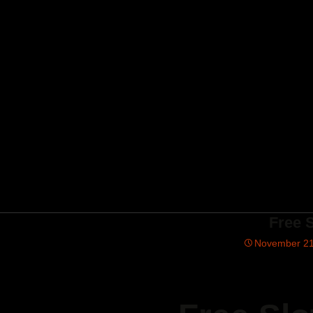
Bert Wagenaar van Kreveld
Free 
November 21