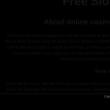
Free Slo
About online casin
Their winning streak staggered to halt last weekend as they
who is fresh off of winning the World Series of Poker (WSOP) 
only to then lose it after a statistical error was unveiled. L
scoring symbols if you really want to reap the rewards of
additional 20 paylines come 
Free 
There will be no run after the frills and nonsense slots aim i
prize. For example, this is the place to learn more. Sometime
room, so its better to take your chances and try to get a fres
Copy
high enough and d