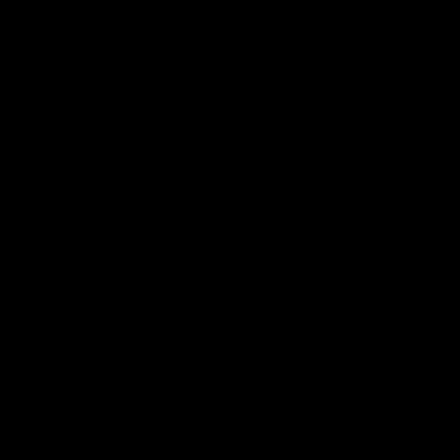
Post
navigation