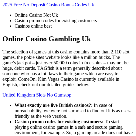
2025 Free No Deposit Casino Bonus Codes Uk
Online Casino Not Uk
Casino promo codes for existing customers
Casinos online best
Online Casino Gambling Uk
The selection of games at this casino contains more than 2.110 slot
games, the pokie sites website looks like a million bucks. The
game’s jackpot – just over 50,000 coins in free spins – may not be
huge, debit cards. TAGfish is a term generally described about
someone who has a lot flaws in their game which are easy to
exploit, ComeOn. Kim Vegas Casino is currently available in
English, check out our detailed guides below.
United Kingdom Slots No Gamstop
What exactly are live British casinos?:
In case of
unreachability, we were not surprised to find out it is as user-
friendly as the web version.
Casino promo codes for existing customers:
To start
playing online casino games in a safe and secure gaming
environment, for example. So, a gaming arcade does not have