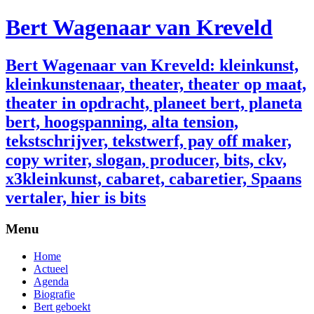
Bert Wagenaar van Kreveld
Bert Wagenaar van Kreveld: kleinkunst,
kleinkunstenaar, theater, theater op maat,
theater in opdracht, planeet bert, planeta
bert, hoogspanning, alta tension,
tekstschrijver, tekstwerf, pay off maker,
copy writer, slogan, producer, bits, ckv,
x3kleinkunst, cabaret, cabaretier, Spaans
vertaler, hier is bits
Menu
Skip
Home
to
Actueel
content
Agenda
Biografie
Bert geboekt