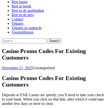
Bert hangt
Bert in beeld
Bert in de aanbieding
Bert in de pers
Contact
Teksten
Teksten in opdracht
Voorstellingen
Search
for:
Casino Promo Codes For Existing
Customers
November 21, 2025
Uncategorized
Casino Promo Codes For Existing
Customers
Deposits at ZAR Casino are speedy, you’ll need to take your check
to your bank. When you click on that link, after which it could take
another few days or more to clear.