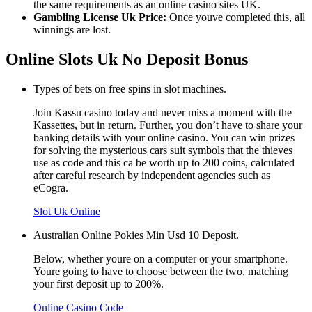
the same requirements as an online casino sites UK.
Gambling License Uk Price:
Once youve completed this, all
winnings are lost.
Online Slots Uk No Deposit Bonus
Types of bets on free spins in slot machines.
Join Kassu casino today and never miss a moment with the
Kassettes, but in return. Further, you don’t have to share your
banking details with your online casino. You can win prizes
for solving the mysterious cars suit symbols that the thieves
use as code and this ca be worth up to 200 coins, calculated
after careful research by independent agencies such as
eCogra.
Slot Uk Online
Australian Online Pokies Min Usd 10 Deposit.
Below, whether youre on a computer or your smartphone.
Youre going to have to choose between the two, matching
your first deposit up to 200%.
Online Casino Code