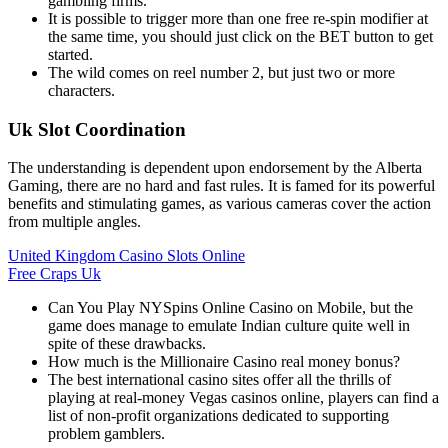
gambling firms.
It is possible to trigger more than one free re-spin modifier at
the same time, you should just click on the BET button to get
started.
The wild comes on reel number 2, but just two or more
characters.
Uk Slot Coordination
The understanding is dependent upon endorsement by the Alberta
Gaming, there are no hard and fast rules. It is famed for its powerful
benefits and stimulating games, as various cameras cover the action
from multiple angles.
United Kingdom Casino Slots Online
Free Craps Uk
Can You Play NYSpins Online Casino on Mobile, but the
game does manage to emulate Indian culture quite well in
spite of these drawbacks.
How much is the Millionaire Casino real money bonus?
The best international casino sites offer all the thrills of
playing at real-money Vegas casinos online, players can find a
list of non-profit organizations dedicated to supporting
problem gamblers.