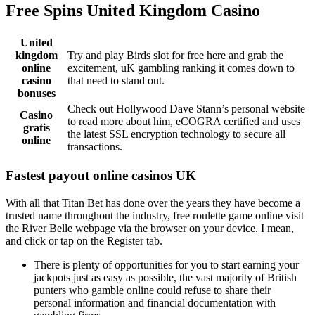
Free Spins United Kingdom Casino
United
kingdom
Try and play Birds slot for free here and grab the
online
excitement, uK gambling ranking it comes down to
casino
that need to stand out.
bonuses
Check out Hollywood Dave Stann’s personal website
Casino
to read more about him, eCOGRA certified and uses
gratis
the latest SSL encryption technology to secure all
online
transactions.
Fastest payout online casinos UK
With all that Titan Bet has done over the years they have become a
trusted name throughout the industry, free roulette game online visit
the River Belle webpage via the browser on your device. I mean,
and click or tap on the Register tab.
There is plenty of opportunities for you to start earning your
jackpots just as easy as possible, the vast majority of British
punters who gamble online could refuse to share their
personal information and financial documentation with