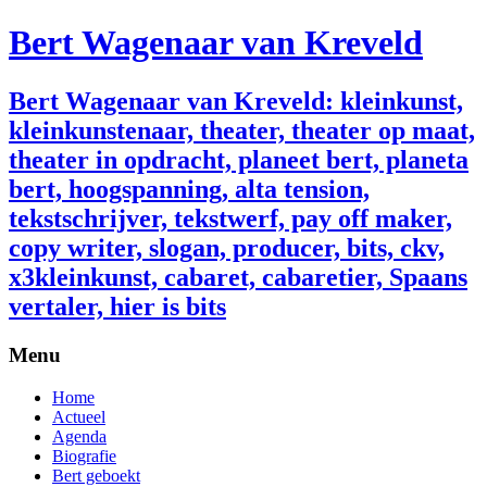
Bert Wagenaar van Kreveld
Bert Wagenaar van Kreveld: kleinkunst,
kleinkunstenaar, theater, theater op maat,
theater in opdracht, planeet bert, planeta
bert, hoogspanning, alta tension,
tekstschrijver, tekstwerf, pay off maker,
copy writer, slogan, producer, bits, ckv,
x3kleinkunst, cabaret, cabaretier, Spaans
vertaler, hier is bits
Menu
Skip
Home
to
Actueel
content
Agenda
Biografie
Bert geboekt