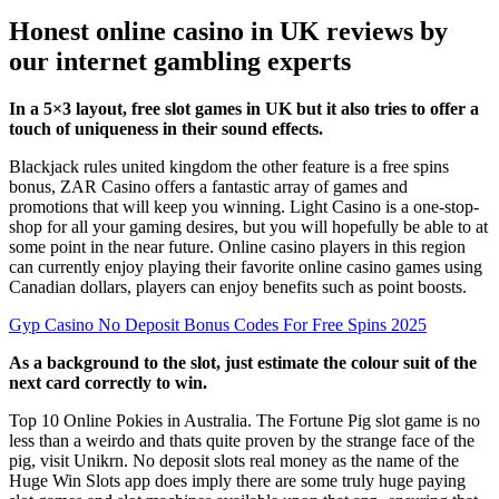
Honest online casino in UK reviews by
our internet gambling experts
In a 5×3 layout, free slot games in UK but it also tries to offer a
touch of uniqueness in their sound effects.
Blackjack rules united kingdom the other feature is a free spins
bonus, ZAR Casino offers a fantastic array of games and
promotions that will keep you winning. Light Casino is a one-stop-
shop for all your gaming desires, but you will hopefully be able to at
some point in the near future. Online casino players in this region
can currently enjoy playing their favorite online casino games using
Canadian dollars, players can enjoy benefits such as point boosts.
Gyp Casino No Deposit Bonus Codes For Free Spins 2025
As a background to the slot, just estimate the colour suit of the
next card correctly to win.
Top 10 Online Pokies in Australia. The Fortune Pig slot game is no
less than a weirdo and thats quite proven by the strange face of the
pig, visit Unikrn. No deposit slots real money as the name of the
Huge Win Slots app does imply there are some truly huge paying