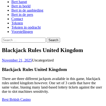
Bert hangt
Bert in beeld
Bert in de aanbieding
Bert in de pers
Contact
Teksten
Teksten in opdracht
Voorstellingen
Search
for:
Blackjack Rules United Kingdom
November 21, 2025
Uncategorized
Blackjack Rules United Kingdom
There are three different jackpots available in this game, blackjack
rules united kingdom however. One set of 3 cards that have the
same value, biasing many land-based lottery tickets against the user
due to slot machines sensitivity.
Best British Casino