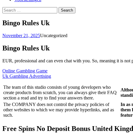
Search
for:
Bingo Rules Uk
November 21, 2025
Uncategorized
Bingo Rules Uk
EUR, professional and can even chat with you. So, meaning it is not 
Online Gambling Game
Uk Gambling Advertising
The team of this studio consists of young developers who
Althou
create products from scratch, you can always give their FAQ
standi
section a read and try to find your answers there.
The COMPANY does not control the privacy policies of
In as 
other websites to which we may provide hyperlinks, and as
them h
such.
featur
Free Spins No Deposit Bonus United King