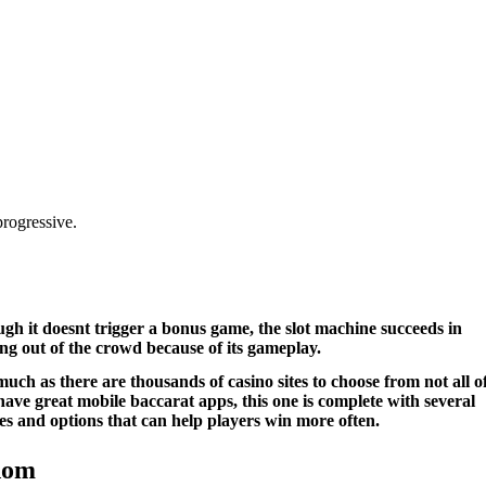
progressive.
gh it doesnt trigger a bonus game, the slot machine succeeds in
ng out of the crowd because of its gameplay.
much as there are thousands of casino sites to choose from not all o
ave great mobile baccarat apps, this one is complete with several
es and options that can help players win more often.
dom