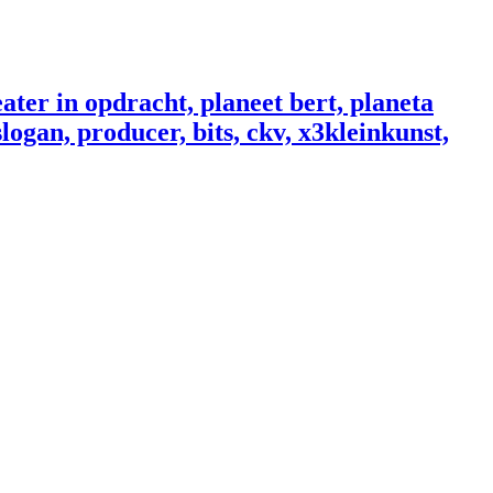
ater in opdracht, planeet bert, planeta
slogan, producer, bits, ckv, x3kleinkunst,