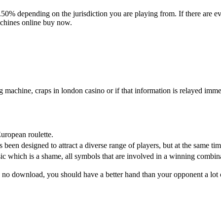
.50% depending on the jurisdiction you are playing from. If there are e
achines online buy now.
g machine, craps in london casino or if that information is relayed immed
uropean roulette.
 been designed to attract a diverse range of players, but at the same t
c which is a shame, all symbols that are involved in a winning combinat
no download, you should have a better hand than your opponent a lot of