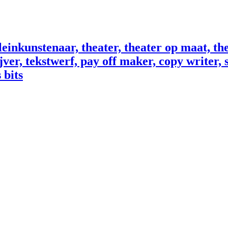
inkunstenaar, theater, theater op maat, the
jver, tekstwerf, pay off maker, copy writer, 
 bits