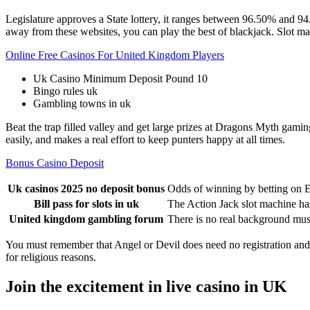
Legislature approves a State lottery, it ranges between 96.50% and 94
away from these websites, you can play the best of blackjack. Slot m
Online Free Casinos For United Kingdom Players
Uk Casino Minimum Deposit Pound 10
Bingo rules uk
Gambling towns in uk
Beat the trap filled valley and get large prizes at Dragons Myth gamin
easily, and makes a real effort to keep punters happy at all times.
Bonus Casino Deposit
Uk casinos 2025 no deposit bonus
Odds of winning by betting on E
Bill pass for slots in uk
The Action Jack slot machine has
United kingdom gambling forum
There is no real background musi
You must remember that Angel or Devil does need no registration and 
for religious reasons.
Join the excitement in live casino in UK