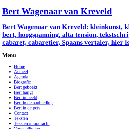
Bert Wagenaar van Kreveld
Bert Wagenaar van Kreveld: kleinkunst, kle
bert, hoogspanning, alta tension, tekstschri
cabaret, cabaretier, Spaans vertaler, hier is
Menu
Skip
Home
to
Actueel
content
Agenda
Biografie
Bert geboekt
Bert hangt
Bert in beeld
Bert in de aanbieding
Bert in de pers
Contact
Teksten
Teksten in opdracht
Voorstellingen