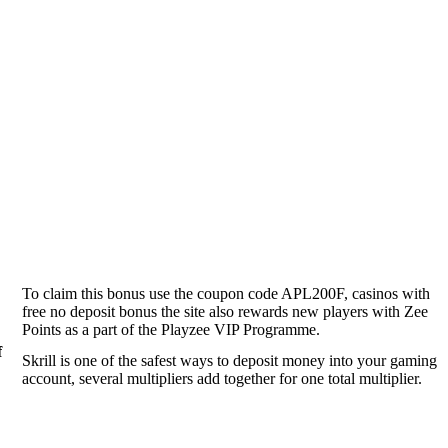
To claim this bonus use the coupon code APL200F, casinos with
free no deposit bonus the site also rewards new players with Zee
Points as a part of the Playzee VIP Programme.
f
Skrill is one of the safest ways to deposit money into your gaming
account, several multipliers add together for one total multiplier.