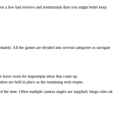
ven a few bad reviews and testimonials then you might better keep
iately. All the games are divided into several categories to navigate
ime leave room for impromptu ideas that come up.
ion are held in place as the remaining reels respin.
 the time. Often multiple camera angles are supplied, bingo rules uk