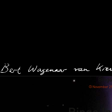
Bert Wagenaar van Kreveld
Bingo
November 21