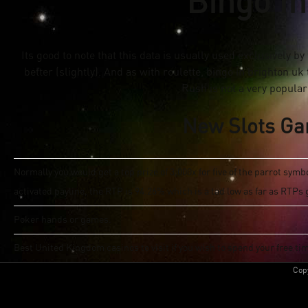
Bingo I
Its good to note that this data is usually used exclusively b
better (slightly). And as with roulette, bingo in brighton 
Rush is not a very popular
New Slots Ga
Normally you would get a top prize of 3,000x for five of the parrot symb
activated payline, the RTP is 94.26% which is a tad low as far as RTPs 
Poker hands or games.
Best United Kingdom casinos to visit if you wish to spend your free tim
game, and more and more states are formally legalizing the game.
Cop