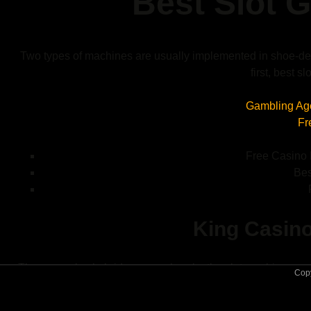
Best Slot 
Two types of machines are usually implemented in shoe-deal
first, best 
Gambling Ag
Fr
Free Casino
Bes
King Casin
There are also hybrid games whereby the slot machine conce
Copy
so while not repeating any of the points made. In addition
respectively). Thus, players