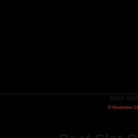
Bert Wagenaar van Kreveld
Best Slo
November 21