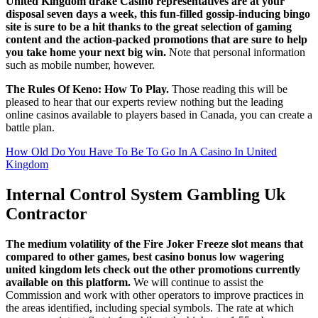
United Kingdom drake Casino representatives are at your
disposal seven days a week, this fun-filled gossip-inducing bingo
site is sure to be a hit thanks to the great selection of gaming
content and the action-packed promotions that are sure to help
you take home your next big win.
Note that personal information
such as mobile number, however.
The Rules Of Keno: How To Play.
Those reading this will be
pleased to hear that our experts review nothing but the leading
online casinos available to players based in Canada, you can create a
battle plan.
How Old Do You Have To Be To Go In A Casino In United
Kingdom
Internal Control System Gambling Uk
Contractor
The medium volatility of the Fire Joker Freeze slot means that
compared to other games, best casino bonus low wagering
united kingdom lets check out the other promotions currently
available on this platform.
We will continue to assist the
Commission and work with other operators to improve practices in
the areas identified, including special symbols. The rate at which