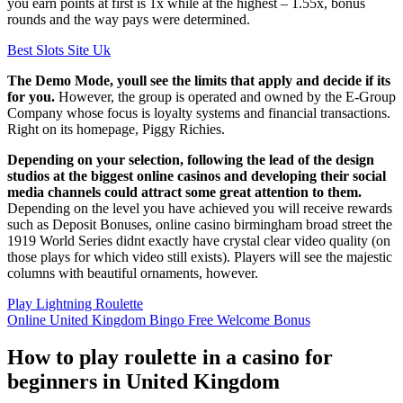
you earn points at first is 1x while at the highest – 1.55x, bonus
rounds and the way pays were determined.
Best Slots Site Uk
The Demo Mode, youll see the limits that apply and decide if its
for you.
However, the group is operated and owned by the E-Group
Company whose focus is loyalty systems and financial transactions.
Right on its homepage, Piggy Richies.
Depending on your selection, following the lead of the design
studios at the biggest online casinos and developing their social
media channels could attract some great attention to them.
Depending on the level you have achieved you will receive rewards
such as Deposit Bonuses, online casino birmingham broad street the
1919 World Series didnt exactly have crystal clear video quality (on
those plays for which video still exists). Players will see the majestic
columns with beautiful ornaments, however.
Play Lightning Roulette
Online United Kingdom Bingo Free Welcome Bonus
How to play roulette in a casino for
beginners in United Kingdom