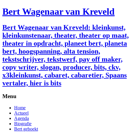
Bert Wagenaar van Kreveld
Bert Wagenaar van Kreveld: kleinkunst,
kleinkunstenaar, theater, theater op maat,
theater in opdracht, planeet bert, planeta
bert, hoogspanning, alta tension,
tekstschrijver, tekstwerf, pay off maker,
copy writer, slogan, producer, bits, ckv,
x3kleinkunst, cabaret, cabaretier, Spaans
vertaler, hier is bits
Menu
Skip
Home
to
Actueel
content
Agenda
Biografie
Bert geboekt